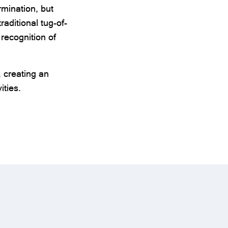
mination, but
aditional tug-of-
recognition of
, creating an
ities.