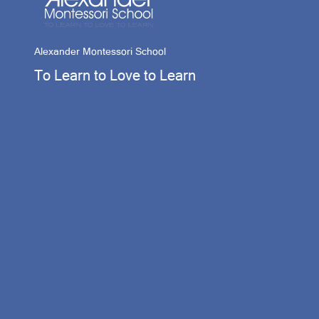
Alexander Montessori School
To Learn to Love to Learn