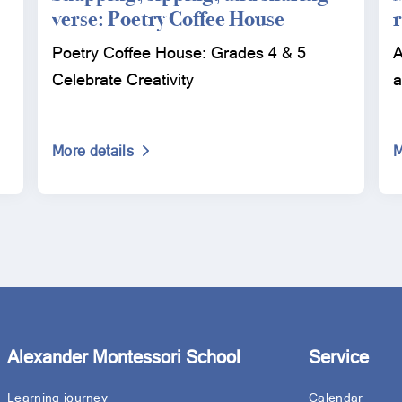
verse: Poetry Coffee House
Poetry Coffee House: Grades 4 & 5
A
Celebrate Creativity
a
More details
M
Alexander Montessori School
Service
Learning journey
Calendar