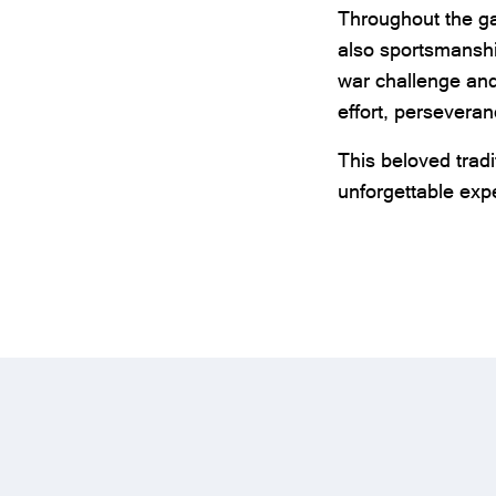
Throughout the ga
also sportsmanshi
war challenge an
effort, persevera
This beloved tradi
unforgettable expe