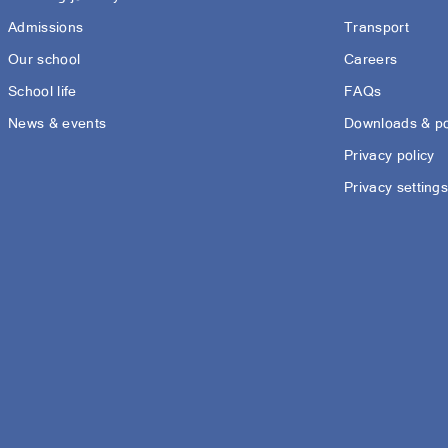
Admissions
Transport
Our school
Careers
School life
FAQs
News & events
Downloads & po
Privacy policy
Privacy setting