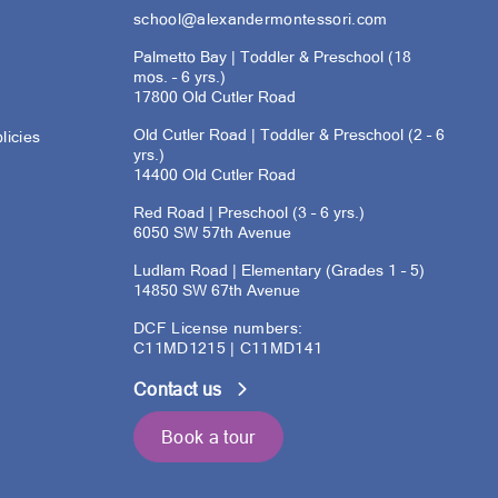
school@alexandermontessori.com
Palmetto Bay | Toddler & Preschool (18
mos. – 6 yrs.)
17800 Old Cutler Road
Old Cutler Road | Toddler & Preschool (2 – 6
licies
yrs.)
14400 Old Cutler Road
s
Red Road | Preschool (3 – 6 yrs.)
6050 SW 57th Avenue
Ludlam Road | Elementary (Grades 1 – 5)
14850 SW 67th Avenue
DCF License numbers:
C11MD1215 | C11MD141
Contact us
Book a tour