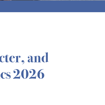
cter, and
cs 2026