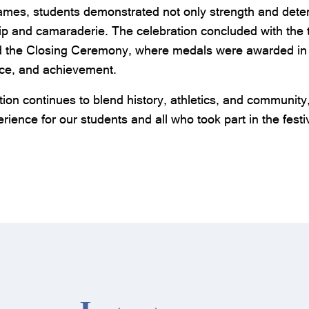
mes, students demonstrated not only strength and deter
p and camaraderie. The celebration concluded with the tr
d the Closing Ceremony, where medals were awarded in 
nce, and achievement.
tion continues to blend history, athletics, and community
rience for our students and all who took part in the festiv