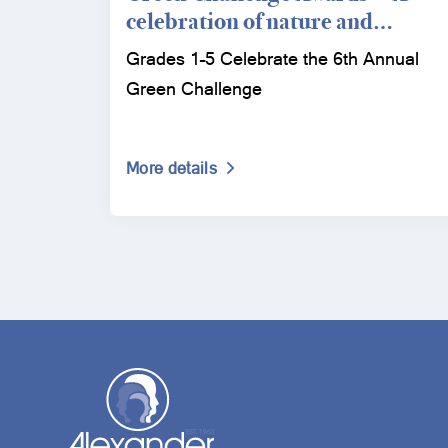
celebration of nature and
conservation
Grades 1–5 Celebrate the 6th Annual
Green Challenge
More details