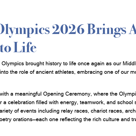
Olympics 2026 Brings 
to Life
Olympics brought history to life once again as our Midd
into the role of ancient athletes, embracing one of our m
with a meaningful Opening Ceremony, where the Olympic
or a celebration filled with energy, teamwork, and school s
variety of events including relay races, chariot races, ar
etry orations—each one reflecting the rich culture and tr