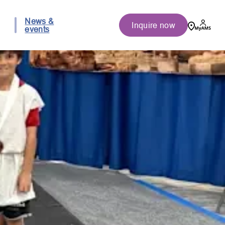
News &
Inquire now
events