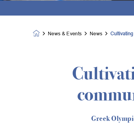
News & Events
News
Cultivatin
Homepage
Cultivat
commun
Greek Olympic