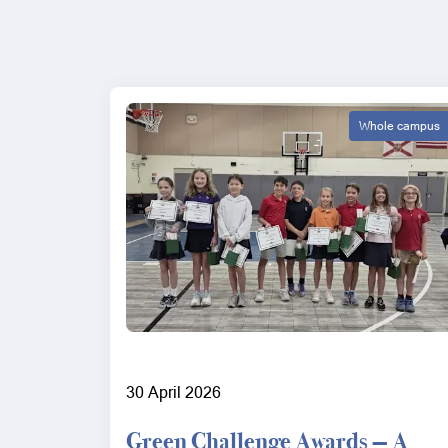
Whole campus
30 April 2026
Green Challenge Awards — A