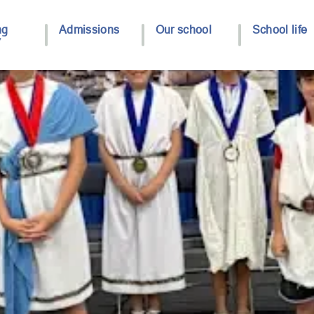
ng
Admissions
Our school
School life
y