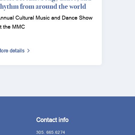
rhythm from around the world
nnual Cultural Music and Dance Show
t the MMC
ore details
Contact info
305. 665.6274