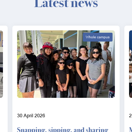
Latest news
Whole campus
30 April 2026
2
Snapping, sipping, and sharing