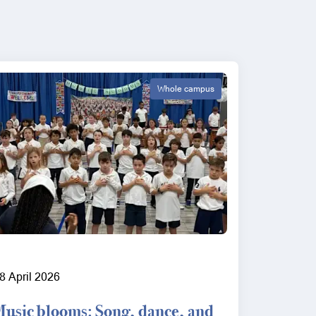
Whole campus
8 April 2026
Music blooms: Song, dance, and