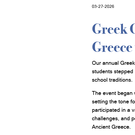
03-27-2026
Greek 
Greece 
Our annual Greek 
students stepped 
school traditions.
The event began 
setting the tone f
participated in a 
challenges, and po
Ancient Greece.