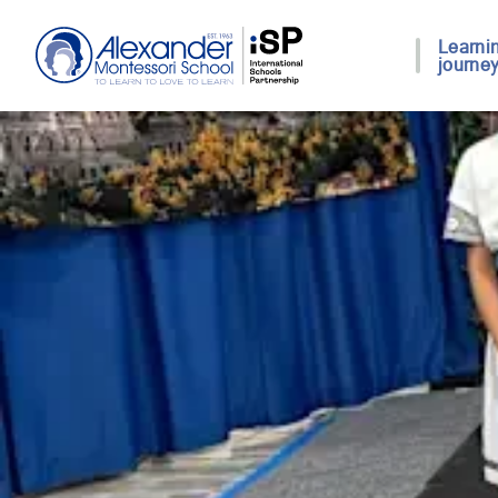
Learni
journe