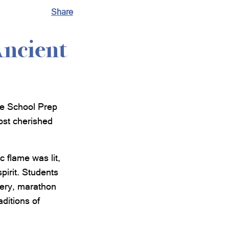
Share
Ancient
le School Prep
ost cherished
 flame was lit,
pirit. Students
chery, marathon
aditions of