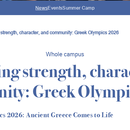
News
Events
Summer Camp
g strength, character, and community: Greek Olympics 2026
Whole campus
ing strength, chara
ity: Greek Olympi
s 2026: Ancient Greece Comes to Life