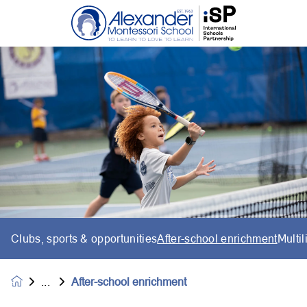
Clubs, sports & opportunities
After-school enrichment
Multi
After-school enrichment