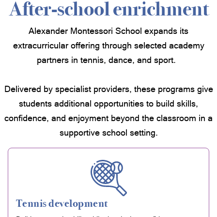
After-school enrichment
Alexander Montessori School expands its
extracurricular offering through selected academy
partners in tennis, dance, and sport.
Delivered by specialist providers, these programs give
students additional opportunities to build skills,
confidence, and enjoyment beyond the classroom in a
supportive school setting.
Tennis development