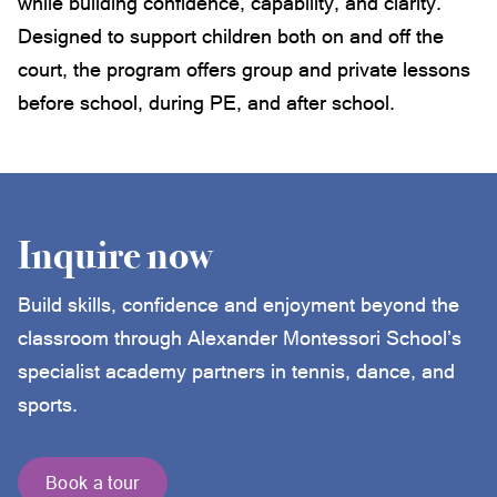
while building confidence, capability, and clarity.
Designed to support children both on and off the
court, the program offers group and private lessons
before school, during PE, and after school.
Inquire now
Build skills, confidence and enjoyment beyond the
classroom through Alexander Montessori School’s
specialist academy partners in tennis, dance, and
sports.
Book a tour