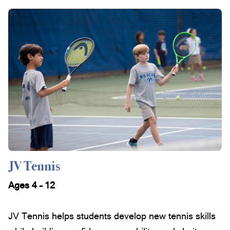
JV Tennis
Ages 4 – 12
JV Tennis helps students develop new tennis skills