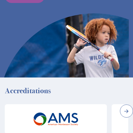
Accreditations