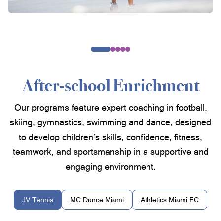
After-school Enrichment
Our programs feature expert coaching in football,
skiing, gymnastics, swimming and dance, designed
to develop children’s skills, confidence, fitness,
teamwork, and sportsmanship in a supportive and
engaging environment.
JV Tennis
MC Dance Miami
Athletics Miami FC