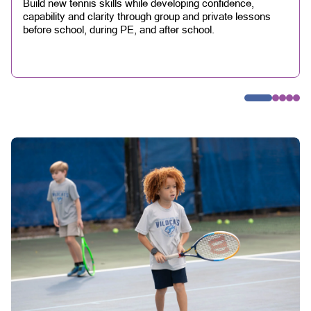
Build new tennis skills while developing confidence,
capability and clarity through group and private lessons
before school, during PE, and after school.