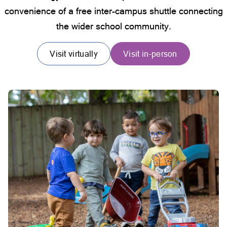
convenience of a free inter-campus shuttle connecting
the wider school community.
Visit virtually
Visit in-person