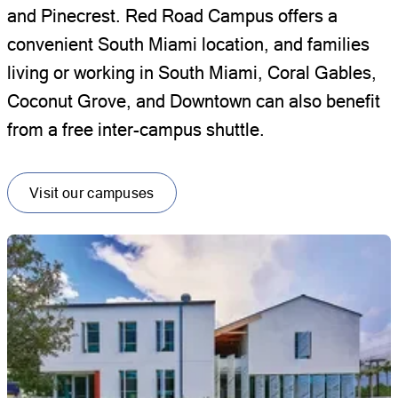
and Pinecrest. Red Road Campus offers a
convenient South Miami location, and families
living or working in South Miami, Coral Gables,
Coconut Grove, and Downtown can also benefit
from a free inter-campus shuttle.
Visit our campuses