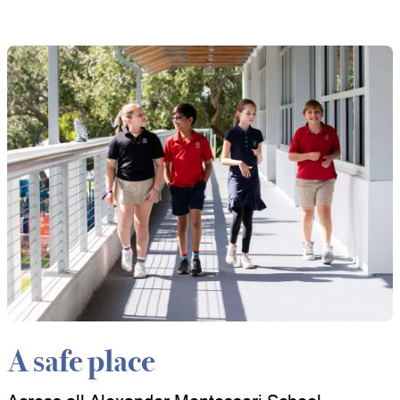
A safe place