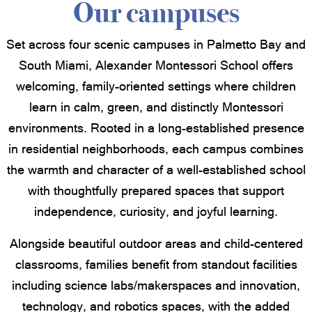
Our campuses
Set across four scenic campuses in Palmetto Bay and
South Miami, Alexander Montessori School offers
welcoming, family-oriented settings where children
learn in calm, green, and distinctly Montessori
environments. Rooted in a long-established presence
in residential neighborhoods, each campus combines
the warmth and character of a well-established school
with thoughtfully prepared spaces that support
independence, curiosity, and joyful learning.
Alongside beautiful outdoor areas and child-centered
classrooms, families benefit from standout facilities
including science labs/makerspaces and innovation,
technology, and robotics spaces, with the added