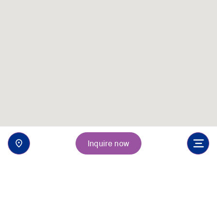
Inquire now