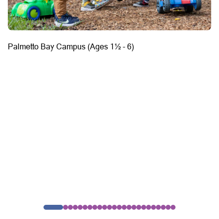
Palmetto Bay Campus (Ages 1½ - 6)