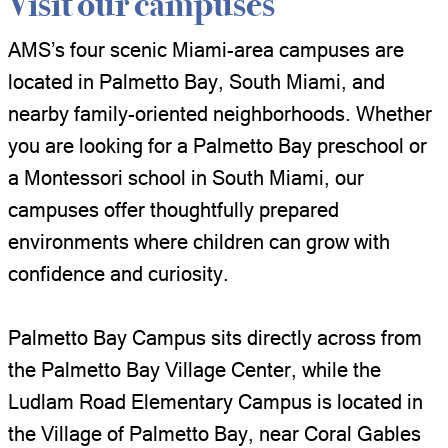
Visit our campuses
AMS’s four scenic Miami-area campuses are
located in Palmetto Bay, South Miami, and
nearby family-oriented neighborhoods. Whether
you are looking for a Palmetto Bay preschool or
a Montessori school in South Miami, our
campuses offer thoughtfully prepared
environments where children can grow with
confidence and curiosity.
Palmetto Bay Campus sits directly across from
the Palmetto Bay Village Center, while the
Ludlam Road Elementary Campus is located in
the Village of Palmetto Bay, near Coral Gables