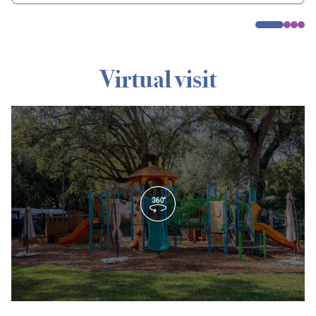
Virtual visit