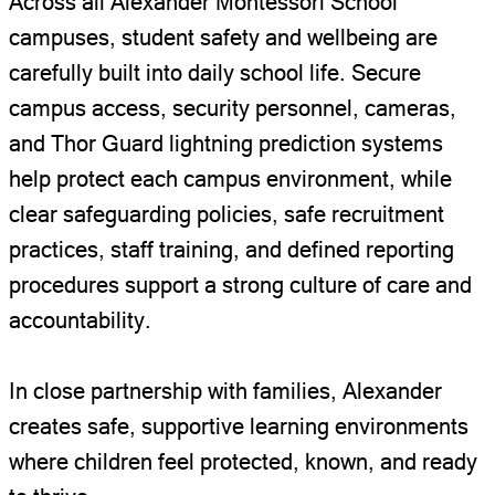
Across all Alexander Montessori School
campuses, student safety and wellbeing are
carefully built into daily school life. Secure
campus access, security personnel, cameras,
and Thor Guard lightning prediction systems
help protect each campus environment, while
clear safeguarding policies, safe recruitment
practices, staff training, and defined reporting
procedures support a strong culture of care and
accountability.
In close partnership with families, Alexander
creates safe, supportive learning environments
where children feel protected, known, and ready