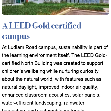
A LEED Gold certified
campus
At Ludlam Road campus, sustainability is part of
the learning environment itself. The LEED Gold-
certified North Building was created to support
children’s wellbeing while nurturing curiosity
about the natural world, with features such as
natural daylight, improved indoor air quality,
enhanced classroom acoustics, solar panels,
water-efficient landscaping, rainwater
harvesting, and sustainable materials.