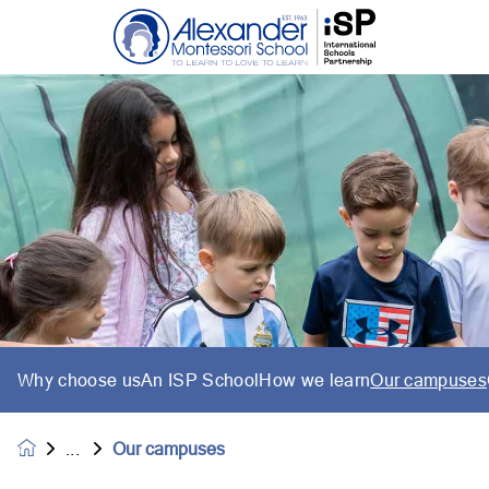
Why choose us
An ISP School
How we learn
Our campuses
Our campuses