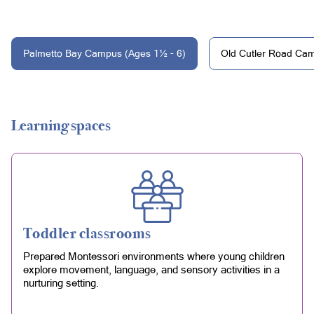
Palmetto Bay Campus (Ages 1½ - 6)
Old Cutler Road Cam
Learning spaces
Toddler classrooms
Prepared Montessori environments where young children
explore movement, language, and sensory activities in a
nurturing setting.