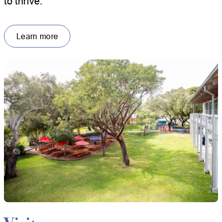
to thrive.
Learn more