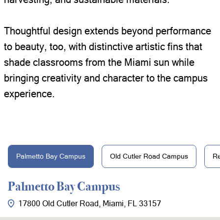
Thoughtful design extends beyond performance
to beauty, too, with distinctive artistic fins that
shade classrooms from the Miami sun while
bringing creativity and character to the campus
experience.
Palmetto Bay Campus
Old Cutler Road Campus
R
Palmetto Bay Campus
17800 Old Cutler Road, Miami, FL 33157