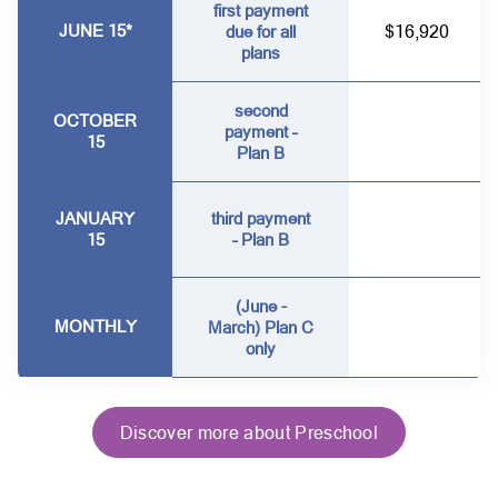
first payment
JUNE 15*
$16,920
due for all
plans
second
OCTOBER
payment –
15
Plan B
JANUARY
third payment
15
– Plan B
(June -
MONTHLY
March) Plan C
only
Discover more about Preschool