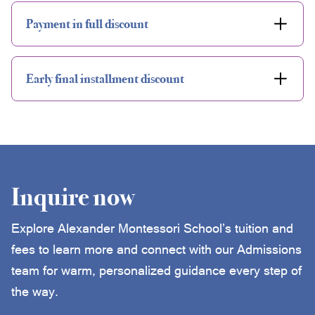
Payment in full discount
Early final installment discount
Inquire now
Explore Alexander Montessori School’s tuition and
fees to learn more and connect with our Admissions
team for warm, personalized guidance every step of
the way.