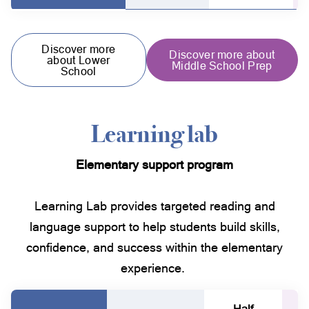
Discover more
Discover more about
about Lower
Middle School Prep
School
Learning lab
Elementary support program
Learning Lab provides targeted reading and
language support to help students build skills,
confidence, and success within the elementary
experience.