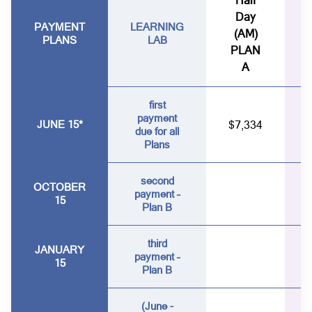
Half
Day
PAYMENT
LEARNING
(AM)
PLANS
LAB
PLAN
A
first
payment
JUNE 15*
$7,334
due for all
Plans
second
OCTOBER
payment –
15
Plan B
third
JANUARY
payment –
15
Plan B
(June -