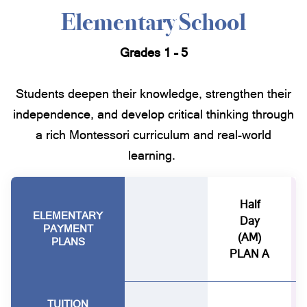
Elementary School
Grades 1 – 5
Students deepen their knowledge, strengthen their
independence, and develop critical thinking through
a rich Montessori curriculum and real-world
learning.
Half
ELEMENTARY
Day
PAYMENT
(AM)
PLANS
PLAN A
TUITION