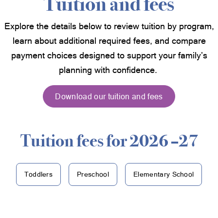
Tuition and fees
Explore the details below to review tuition by program,
learn about additional required fees, and compare
payment choices designed to support your family’s
planning with confidence.
Download our tuition and fees
Tuition fees for 2026 –27
Toddlers
Preschool
Elementary School