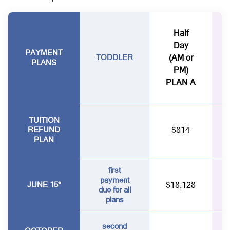
Half
Day
PAYMENT
TODDLER
(AM or
PLANS
PM)
PLAN A
TUITION
REFUND
$814
PLAN
first
payment
JUNE 15*
$18,128
due for all
plans
second