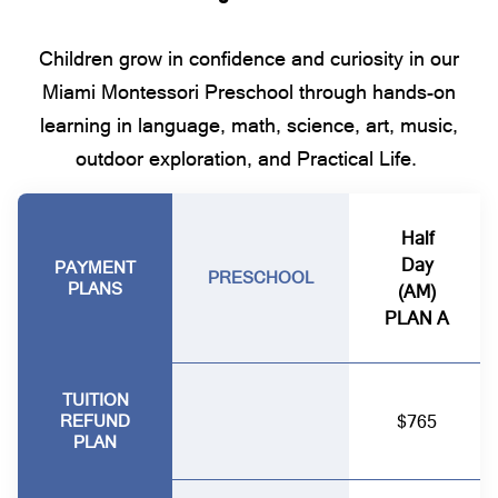
Children grow in confidence and curiosity in our
Miami Montessori Preschool through hands-on
learning in language, math, science, art, music,
outdoor exploration, and Practical Life.
Half
Day
PAYMENT
PRESCHOOL
PLANS
(AM)
PLAN A
TUITION
REFUND
$765
PLAN