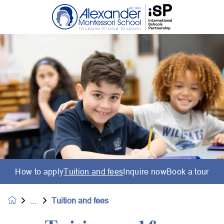
How to apply
Tuition and fees
Inquire now
Book a tour
Tuition and fees