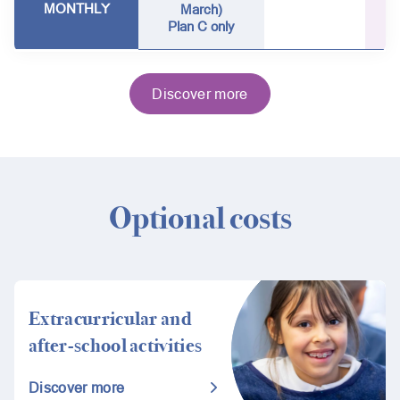
MONTHLY
March)
Plan C only
Discover more
Optional costs
Extracurricular and
after-school activities
Discover more