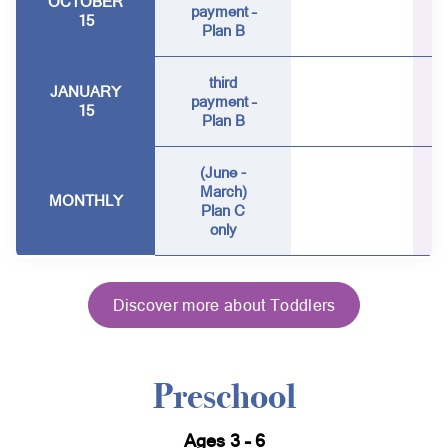
OCTOBER
payment –
15
Plan B
third
JANUARY
payment –
15
Plan B
(June -
March)
MONTHLY
Plan C
only
Discover more about Toddlers
Preschool
Ages 3 – 6