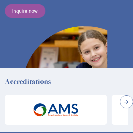
Inquire now
Accreditations