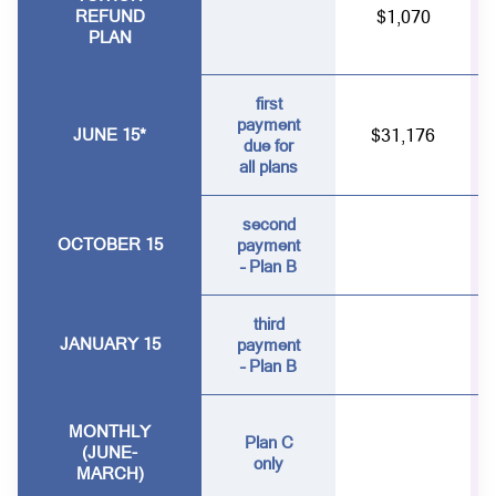
REFUND
$1,070
PLAN
first
payment
JUNE 15*
$31,176
due for
all plans
second
OCTOBER 15
payment
– Plan B
third
JANUARY 15
payment
– Plan B
MONTHLY
Plan C
(JUNE-
only
MARCH)