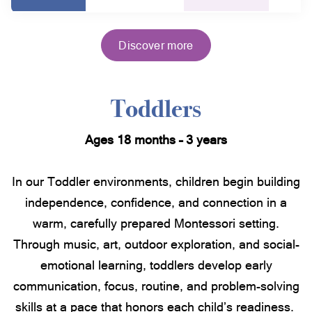
Discover more
Toddlers
Ages 18 months – 3 years
In our Toddler environments, children begin building
independence, confidence, and connection in a
warm, carefully prepared Montessori setting.
Through music, art, outdoor exploration, and social-
emotional learning, toddlers develop early
communication, focus, routine, and problem-solving
skills at a pace that honors each child’s readiness.