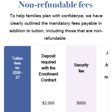
Non-refundable fees
To help families plan with confidence, we have
clearly outlined the mandatory fees payable in
addition to tuition, including those that are non-
refundable.
Al
Deposit
Tuition
P
required
fees
Security
Ass
for
with the
fee
2026 –
Enrollment
mem
27
Contract
$2,000
$950