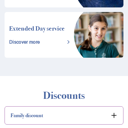
Extended Day service
Discover more
Discounts
Family discount