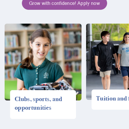
Grow with confidence! Apply now
Tuition and 
Clubs, sports, and
opportunities