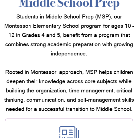
Middle School Prep
Students in Middle School Prep (MSP), our
Montessori Elementary School program for ages 10 –
12 in Grades 4 and 5, benefit from a program that
combines strong academic preparation with growing
independence.
Rooted in Montessori approach, MSP helps children
deepen their knowledge across core subjects while
building the organization, time management, critical
thinking, communication, and self-management skills
needed for a successful transition to Middle School.