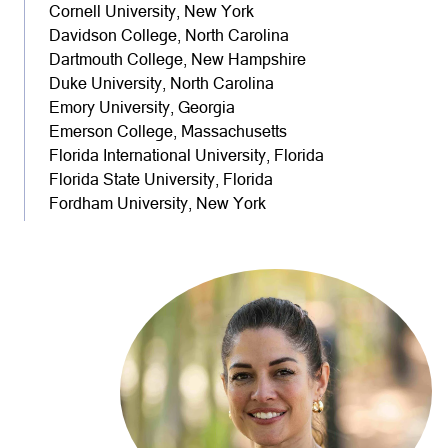
Cornell University, New York
Davidson College, North Carolina
Dartmouth College, New Hampshire
Duke University, North Carolina
Emory University, Georgia
Emerson College, Massachusetts
Florida International University, Florida
Florida State University, Florida
Fordham University, New York
Furman University, South Carolina
George Washington University, District of Columbia
Georgetown University, District of Columbia
Georgia Technical Institute, Georgia
Harvard University, Massachusetts
Indiana University, Indiana
James Madison University, Virginia
Johns Hopkins University, Maryland
New College of Florida, Florida
Northwestern University, Illinois