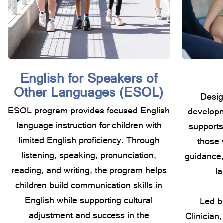
English for Speakers of
Other Languages (ESOL)
Desig
ESOL program provides focused English
developm
language instruction for children with
supports
limited English proficiency. Through
those 
listening, speaking, pronunciation,
guidance,
reading, and writing, the program helps
la
children build communication skills in
English while supporting cultural
Led b
adjustment and success in the
Clinician