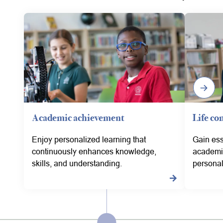
Academic achievement
Life co
Enjoy personalized learning that
Gain esse
continuously enhances knowledge,
academic
skills, and understanding.
personal