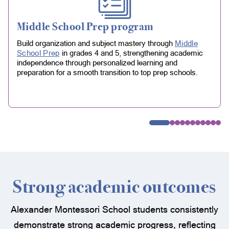
Middle School Prep program
Build organization and subject mastery through
Middle
School Prep
in grades 4 and 5, strengthening academic
independence through personalized learning and
preparation for a smooth transition to top prep schools.
Strong academic outcomes
Alexander Montessori School students consistently
demonstrate strong academic progress, reflecting