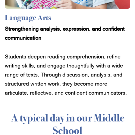
Language Arts
Strengthening analysis, expression, and confident
communication
Students deepen reading comprehension, refine
writing skills, and engage thoughtfully with a wide
range of texts. Through discussion, analysis, and
structured written work, they become more
articulate, reflective, and confident communicators.
A typical day in our Middle
School