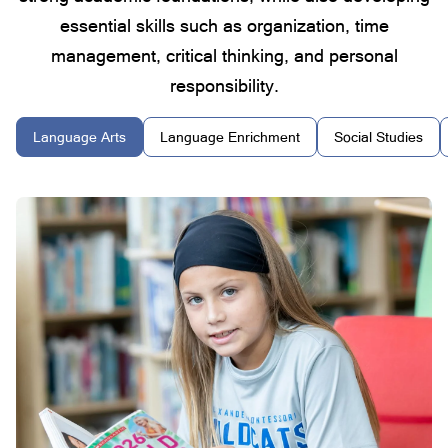
essential skills such as organization, time
management, critical thinking, and personal
responsibility.
Language Arts
Language Enrichment
Social Studies