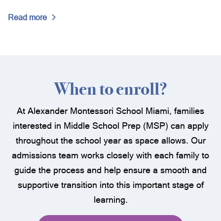
Washington University (St. Louis), Missouri
Wesleyan University, Connecticut
Read more
Yale University, Connecticut
When to enroll?
At Alexander Montessori School Miami, families
interested in Middle School Prep (MSP) can apply
throughout the school year as space allows. Our
admissions team works closely with each family to
guide the process and help ensure a smooth and
supportive transition into this important stage of
learning.