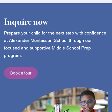
Inquire now
Prepare your child for the next step with confidence
at Alexander Montessori School through our
focused and supportive Middle School Prep
program.
Book a tour