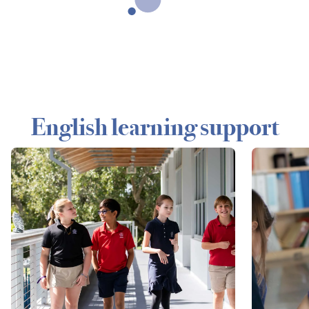
English learning support