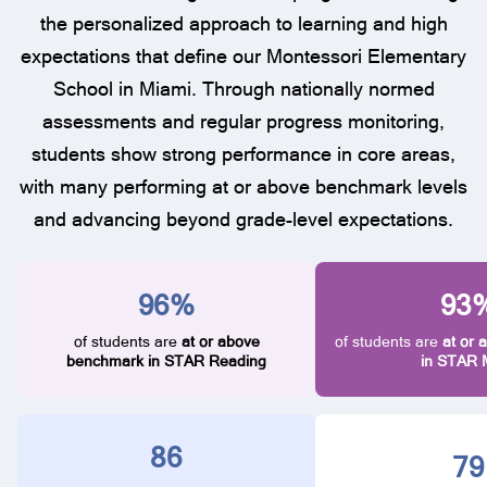
the personalized approach to learning and high
expectations that define our Montessori Elementary
School in Miami. Through nationally normed
assessments and regular progress monitoring,
students show strong performance in core areas,
with many performing at or above benchmark levels
and advancing beyond grade-level expectations.
96%
93
of students are
at or above
of students are
at or
benchmark in STAR Reading
in STAR 
86
82