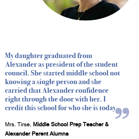
Oberlin College, Ohio
Pennsylvania State University, Pennsylvania
Princeton University, New Jersey
Trinity College (Hartford), Connecticut
Tufts University, Massachusetts
University of Alabama, Alabama
University of California, Berkeley
My daughter graduated from
University of Chicago, Illinois
Alexander as president of the student
University of Colorado, Colorado
council. She started middle school not
University of Dominica, School of Medicine,
knowing a single person and she
Dominica
University of Florida, Florida
carried that Alexander confidence
University of Miami, Florida
right through the door with her. I
University of Miami, School of Medicine, Florida
credit this school for who she is today.
University of North Carolina, North Carolina
University of Notre Dame, Indiana
Mrs. Tirse
,
Middle School Prep Teacher &
University of South Florida, Florida
University of Virginia, Virginia
Alexander Parent Alumna