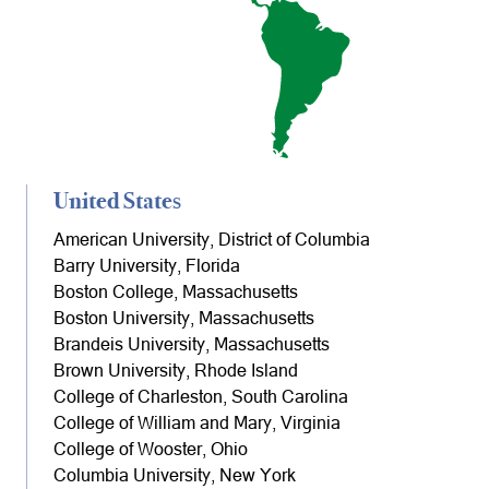
United States
American University, District of Columbia
Barry University, Florida
Boston College, Massachusetts
Boston University, Massachusetts
Brandeis University, Massachusetts
Brown University, Rhode Island
College of Charleston, South Carolina
College of William and Mary, Virginia
College of Wooster, Ohio
Columbia University, New York