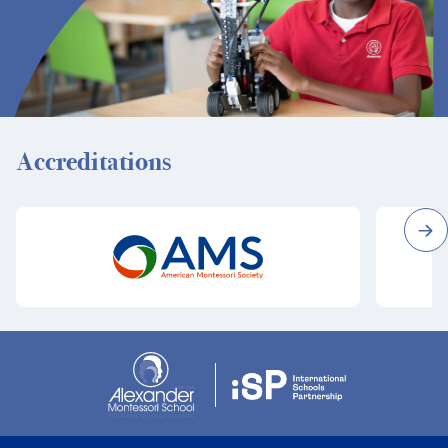
Accreditations