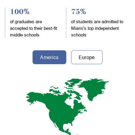
100%
75%
of graduates are
of students are admitted to
accepted to their best-fit
Miami’s top independent
middle schools
schools
America
Europe