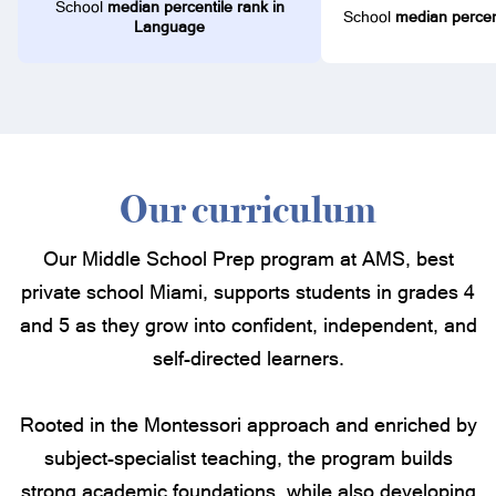
School
median percentile rank in
School
median percent
Language
Our curriculum
Our Middle School Prep program at AMS, best
private school Miami, supports students in grades 4
and 5 as they grow into confident, independent, and
self-directed learners.
Rooted in the Montessori approach and enriched by
subject-specialist teaching, the program builds
strong academic foundations, while also developing