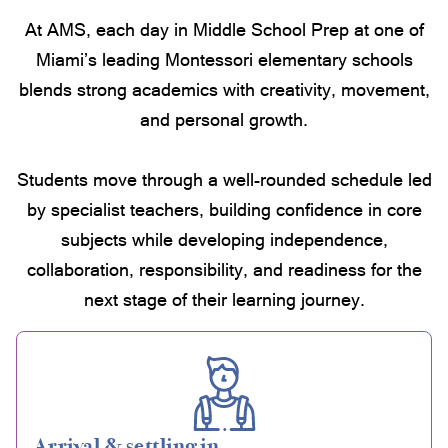
At AMS, each day in Middle School Prep at one of
Miami’s leading Montessori elementary schools
blends strong academics with creativity, movement,
and personal growth.
Students move through a well-rounded schedule led
by specialist teachers, building confidence in core
subjects while developing independence,
collaboration, responsibility, and readiness for the
next stage of their learning journey.
Arrival & settling in