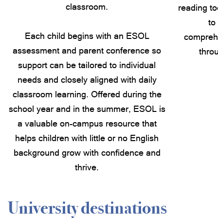
classroom.
reading to
to
Each child begins with an ESOL
compreh
assessment and parent conference so
thro
support can be tailored to individual
needs and closely aligned with daily
classroom learning. Offered during the
school year and in the summer, ESOL is
a valuable on-campus resource that
helps children with little or no English
background grow with confidence and
thrive.
University destinations