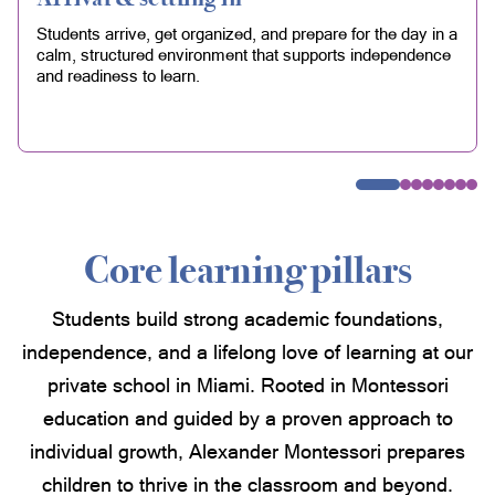
Students arrive, get organized, and prepare for the day in a
calm, structured environment that supports independence
and readiness to learn.
Core learning pillars
Students build strong academic foundations,
independence, and a lifelong love of learning at our
private school in Miami. Rooted in Montessori
education and guided by a proven approach to
individual growth, Alexander Montessori prepares
children to thrive in the classroom and beyond.