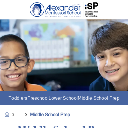
Toddlers
Preschool
Lower School
Middle School Prep
Middle School Prep