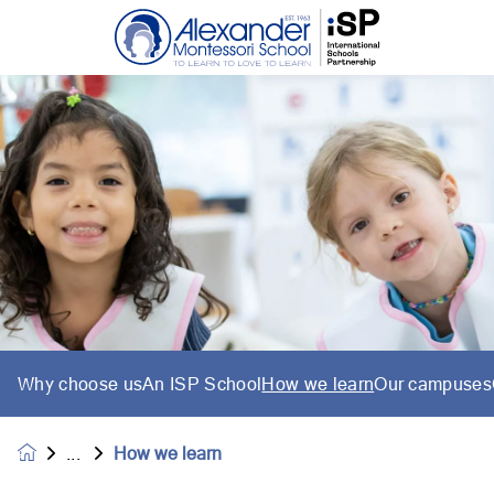
Why choose us
An ISP School
How we learn
Our campuses
How we learn