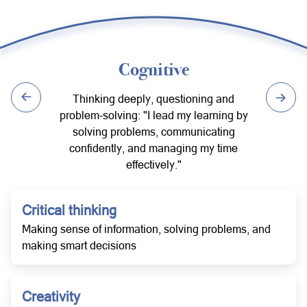
Cognitive
Thinking deeply, questioning and
problem-solving: "I lead my learning by
solving problems, communicating
confidently, and managing my time
effectively."
Critical thinking
Making sense of information, solving problems, and
making smart decisions
Creativity