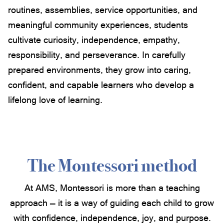
routines, assemblies, service opportunities, and
meaningful community experiences, students
cultivate curiosity, independence, empathy,
responsibility, and perseverance. In carefully
prepared environments, they grow into caring,
confident, and capable learners who develop a
lifelong love of learning.
The Montessori method
At AMS, Montessori is more than a teaching
approach — it is a way of guiding each child to grow
with confidence, independence, joy, and purpose.