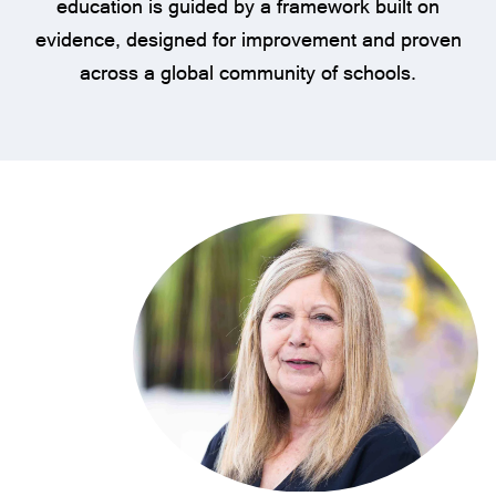
education is guided by a framework built on
evidence, designed for improvement and proven
across a global community of schools.