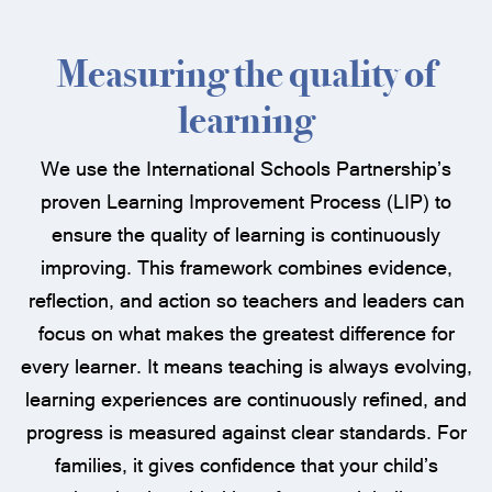
Measuring the quality of
learning
We use the International Schools Partnership’s
proven Learning Improvement Process (LIP) to
ensure the quality of learning is continuously
improving. This framework combines evidence,
reflection, and action so teachers and leaders can
focus on what makes the greatest difference for
every learner. It means teaching is always evolving,
learning experiences are continuously refined, and
progress is measured against clear standards. For
families, it gives confidence that your child’s