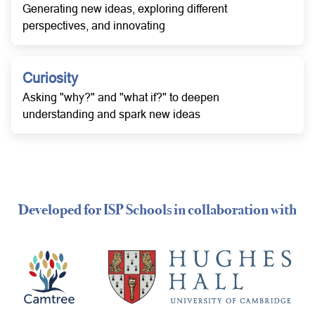
Generating new ideas, exploring different
perspectives, and innovating
Curiosity
Asking "why?" and "what if?" to deepen
understanding and spark new ideas
Developed for ISP Schools in collaboration with