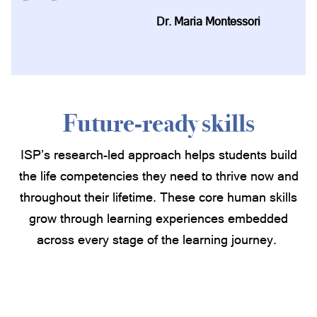
Dr. Maria Montessori
Future-ready skills
ISP’s research-led approach helps students build
the life competencies they need to thrive now and
throughout their lifetime. These core human skills
grow through learning experiences embedded
across every stage of the learning journey.