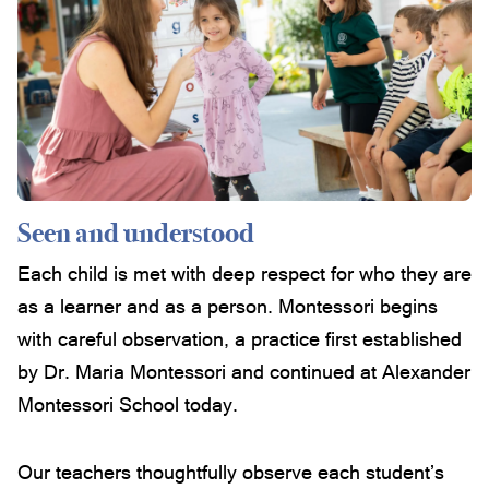
Seen and understood
Each child is met with deep respect for who they are
as a learner and as a person. Montessori begins
with careful observation, a practice first established
by Dr. Maria Montessori and continued at Alexander
Montessori School today.
Our teachers thoughtfully observe each student’s