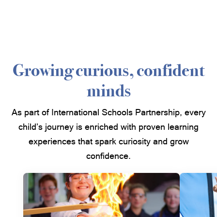
Growing curious, confident
minds
As part of International Schools Partnership, every
child’s journey is enriched with proven learning
experiences that spark curiosity and grow
confidence.