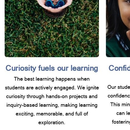
Curiosity fuels our learning
Confid
The best learning happens when
Our studen
students are actively engaged. We ignite
confidenc
curiosity through hands-on projects and
This min
inquiry-based learning, making learning
can l
exciting, memorable, and full of
fosterin
exploration.