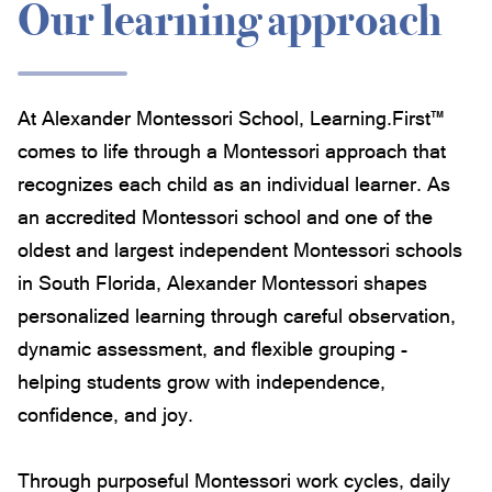
Our learning approach
At Alexander Montessori School, Learning.First™
comes to life through a Montessori approach that
recognizes each child as an individual learner. As
an accredited Montessori school and one of the
oldest and largest independent Montessori schools
in South Florida, Alexander Montessori shapes
personalized learning through careful observation,
dynamic assessment, and flexible grouping -
helping students grow with independence,
confidence, and joy.
Through purposeful Montessori work cycles, daily