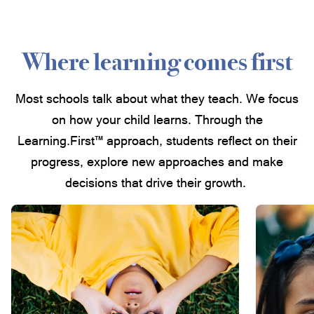
Where learning comes first
Most schools talk about what they teach. We focus
on how your child learns. Through the
Learning.First™ approach, students reflect on their
progress, explore new approaches and make
decisions that drive their growth.