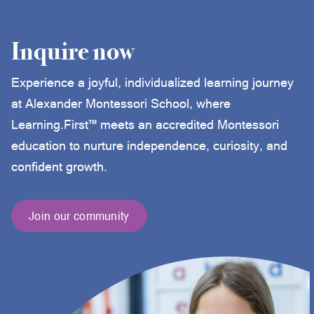
Inquire now
Experience a joyful, individualized learning journey
at Alexander Montessori School, where
Learning.First™ meets an accredited Montessori
education to nurture independence, curiosity, and
confident growth.
Join our community