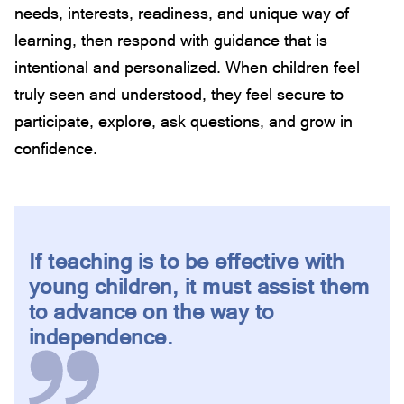
needs, interests, readiness, and unique way of
learning, then respond with guidance that is
intentional and personalized. When children feel
truly seen and understood, they feel secure to
participate, explore, ask questions, and grow in
confidence.
If teaching is to be effective with
young children, it must assist them
to advance on the way to
independence.