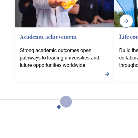
Academic achievement
Life co
Strong academic outcomes open
Build th
pathways to leading universities and
collabor
future opportunities worldwide.
througho