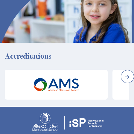
Accreditations