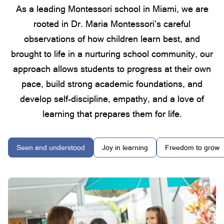
As a leading Montessori school in Miami, we are
rooted in Dr. Maria Montessori’s careful
observations of how children learn best, and
brought to life in a nurturing school community, our
approach allows students to progress at their own
pace, build strong academic foundations, and
develop self-discipline, empathy, and a love of
learning that prepares them for life.
Seen and understood
Joy in learning
Freedom to grow