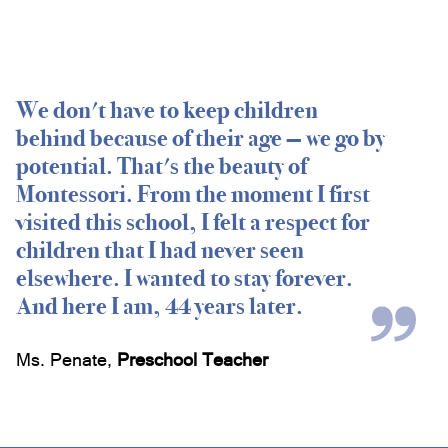
We don't have to keep children
behind because of their age — we go by
potential. That's the beauty of
Montessori. From the moment I first
visited this school, I felt a respect for
children that I had never seen
elsewhere. I wanted to stay forever.
And here I am, 44 years later.
Ms. Penate
,
Preschool Teacher