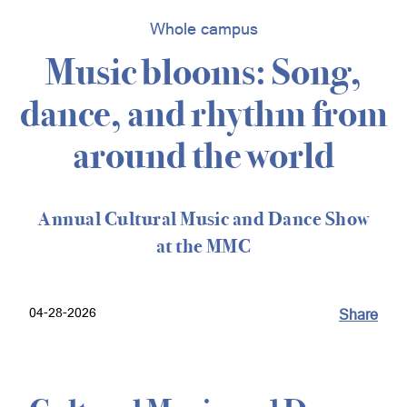
Whole campus
Music blooms: Song,
dance, and rhythm from
around the world
Annual Cultural Music and Dance Show
at the MMC
04-28-2026
Share