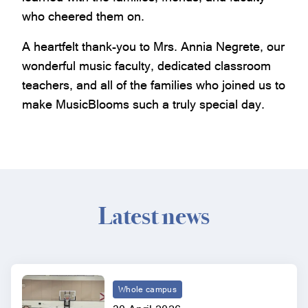
who cheered them on.
A heartfelt thank-you to Mrs. Annia Negrete, our
wonderful music faculty, dedicated classroom
teachers, and all of the families who joined us to
make MusicBlooms such a truly special day.
Latest news
Whole campus