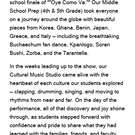
school finale of ""Oye Como Va."" Our Middle
School Prep (4th & 5th Grade) took everyone
on a journey around the globe with beautiful
pieces from Korea, Ghana, Benin, Japan,
Greece, and Italy — including the breathtaking
Buchaechum fan dance, Kpanlogo, Soran
Bushi, Zorba, and the Tarantella.
In the weeks leading up to the show, our
Cultural Music Studio came alive with the
heartbeat of each culture our students explored
— clapping, drumming, singing, and moving to
rhythms from near and far. On the day of the
performance, all of that discovery and joy shone
through, as students stepped forward with
confidence and pride to share what they had
learned with the families, friends, and faculty