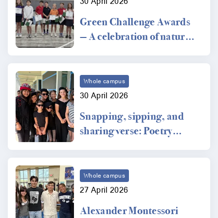
30 April 2026
Green Challenge Awards
— A celebration of nature
and conservation
Whole campus
30 April 2026
Snapping, sipping, and
sharing verse: Poetry
Coffee House
Whole campus
27 April 2026
Alexander Montessori