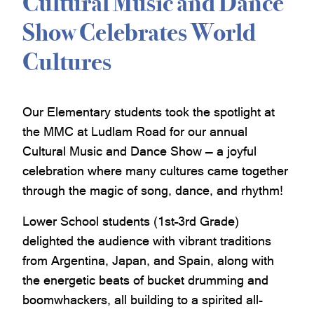
Cultural Music and Dance
Show Celebrates World
Cultures
Our Elementary students took the spotlight at
the MMC at Ludlam Road for our annual
Cultural Music and Dance Show — a joyful
celebration where many cultures came together
through the magic of song, dance, and rhythm!
Lower School students (1st–3rd Grade)
delighted the audience with vibrant traditions
from Argentina, Japan, and Spain, along with
the energetic beats of bucket drumming and
boomwhackers, all building to a spirited all-