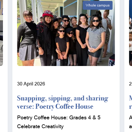
Whole campus
30 April 2026
2
Snapping, sipping, and sharing
verse: Poetry Coffee House
Poetry Coffee House: Grades 4 & 5
A
Celebrate Creativity
a