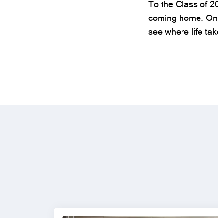
To the Class of 2
coming home. Once
see where life tak