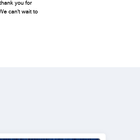
thank you for
e can't wait to