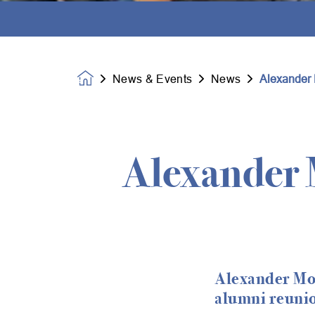
News & Events
News
Alexander 
Homepage
Alexander 
Alexander Mon
alumni reuni