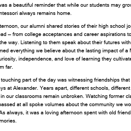
 was a beautiful reminder that while our students may g
ntessori always remains home.
ternoon, our alumni shared stories of their high school j
ead — from college acceptances and career aspirations t
he way. Listening to them speak about their futures with
rmed everything we believe about the lasting impact of a
uriosity, independence, and love of learning they cultiva
em far.
touching part of the day was witnessing friendships tha
days at Alexander. Years apart, different schools, different
 in our classrooms remain unbroken. Watching former cl
 passed at all spoke volumes about the community we wor
As always, it was a loving afternoon spent with old friend
mories.