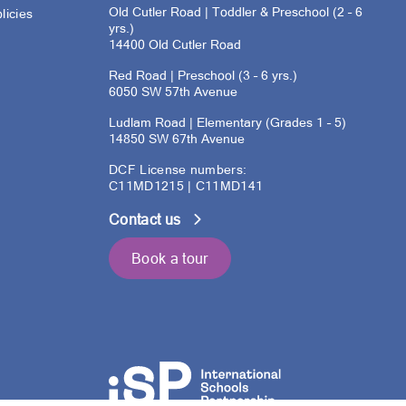
Old Cutler Road | Toddler & Preschool (2 – 6
licies
yrs.)
14400 Old Cutler Road
s
Red Road | Preschool (3 – 6 yrs.)
6050 SW 57th Avenue
Ludlam Road | Elementary (Grades 1 – 5)
14850 SW 67th Avenue
DCF License numbers:
C11MD1215 | C11MD141
Contact us
Book a tour