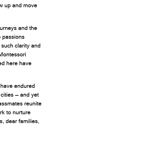
row up and move
ourneys and the
o passions
 such clarity and
 Montessori
ted here have
t have endured
 cities — and yet
assmates reunite
k to nurture
s, dear families,