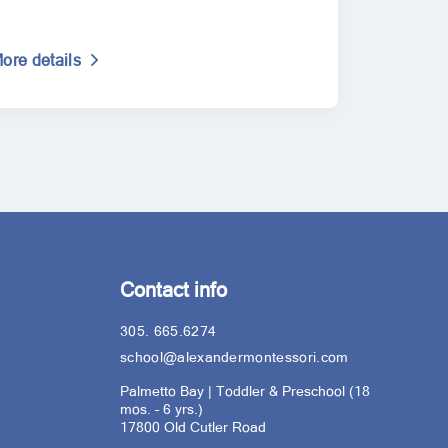
ore details
Contact info
305. 665.6274
school@alexandermontessori.com
Palmetto Bay | Toddler & Preschool (18
mos. – 6 yrs.)
17800 Old Cutler Road