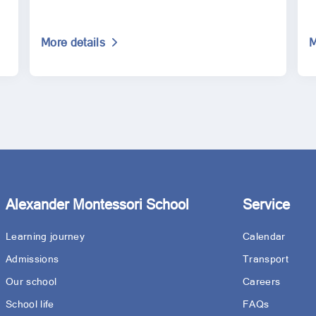
More details
M
Alexander Montessori School
Service
Learning journey
Calendar
Admissions
Transport
Our school
Careers
School life
FAQs