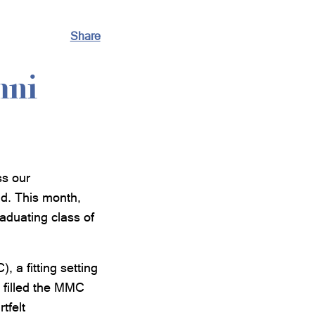
Share
mni
ss our
ld. This month,
aduating class of
 a fitting setting
s filled the MMC
tfelt