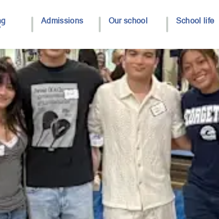
ng
Admissions
Our school
School life
y