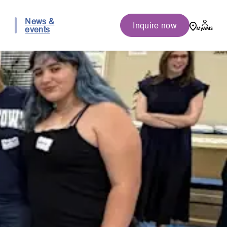
News &
Inquire now
events