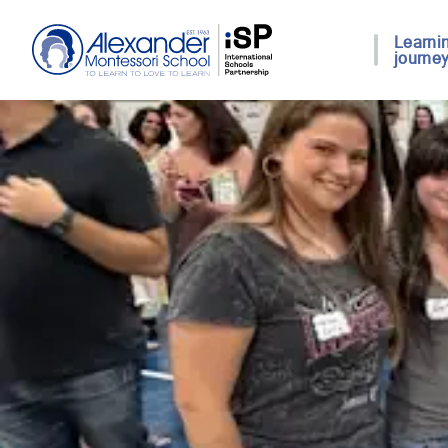
Learni
journe