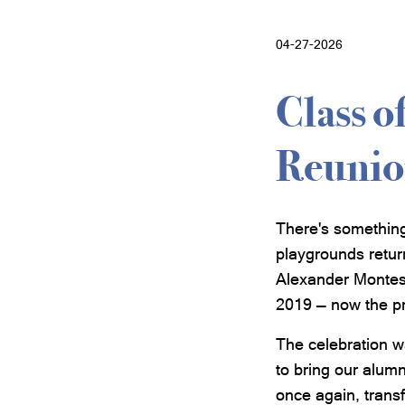
04-27-2026
Class o
Reunio
There's somethin
playgrounds retur
Alexander Montess
2019 — now the p
The celebration w
to bring our alumn
once again, transf