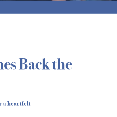
es Back the
 a heartfelt