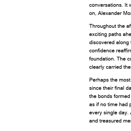
conversations. It
on, Alexander Mo
Throughout the af
exciting paths ah
discovered along t
confidence reaffi
foundation. The c
clearly carried th
Perhaps the most 
since their final 
the bonds formed
as if no time had
every single day. 
and treasured me