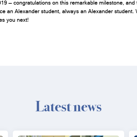
019 — congratulations on this remarkable milestone, and 
 an Alexander student, always an Alexander student. W
es you next!
Latest news