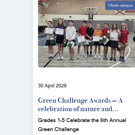
Whole campus
30 April 2026
Green Challenge Awards — A
celebration of nature and
conservation
Grades 1–5 Celebrate the 6th Annual
Green Challenge