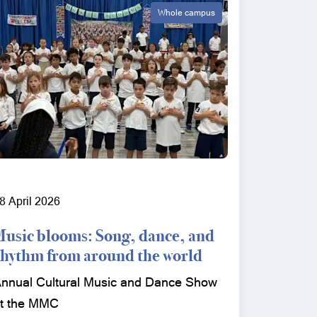
Whole campus
8 April 2026
Music blooms: Song, dance, and
rhythm from around the world
nnual Cultural Music and Dance Show
t the MMC