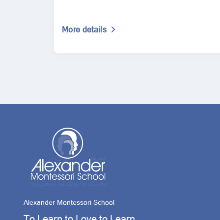
More details
Alexander Montessori School
To Learn to Love to Learn