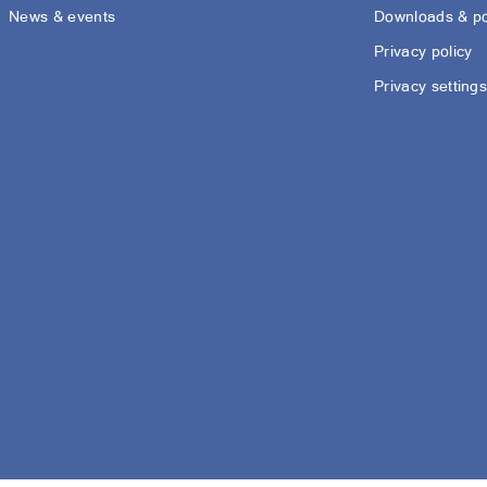
News & events
Downloads & po
Privacy policy
Privacy setting