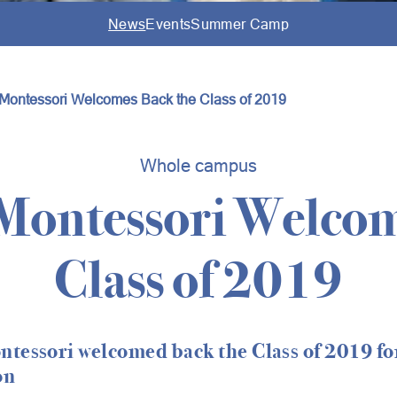
News
Events
Summer Camp
Montessori Welcomes Back the Class of 2019
Whole campus
Montessori Welcom
Class of 2019
tessori welcomed back the Class of 2019 for
on