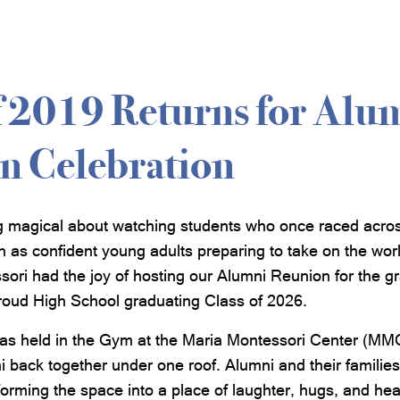
f 2019 Returns for Alu
n Celebration
g magical about watching students who once raced acro
n as confident young adults preparing to take on the wor
ori had the joy of hosting our Alumni Reunion for the gr
roud High School graduating Class of 2026.
as held in the Gym at the Maria Montessori Center (MMC),
i back together under one roof. Alumni and their familie
orming the space into a place of laughter, hugs, and hear